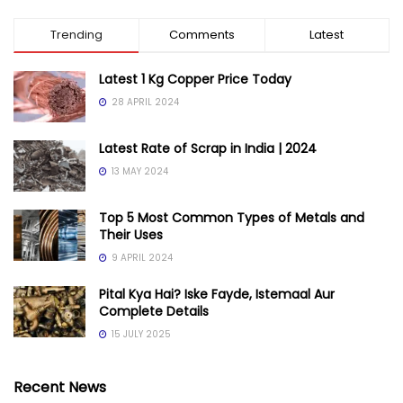
Trending
Comments
Latest
Latest 1 Kg Copper Price Today
28 APRIL 2024
Latest Rate of Scrap in India | 2024
13 MAY 2024
Top 5 Most Common Types of Metals and
Their Uses
9 APRIL 2024
Pital Kya Hai? Iske Fayde, Istemaal Aur
Complete Details
15 JULY 2025
Recent News