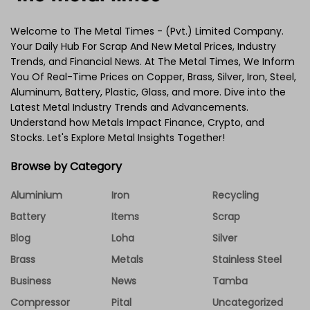
Welcome to The Metal Times - (Pvt.) Limited Company.
Your Daily Hub For Scrap And New Metal Prices, Industry
Trends, and Financial News. At The Metal Times, We Inform
You Of Real-Time Prices on Copper, Brass, Silver, Iron, Steel,
Aluminum, Battery, Plastic, Glass, and more. Dive into the
Latest Metal Industry Trends and Advancements.
Understand how Metals Impact Finance, Crypto, and
Stocks. Let's Explore Metal Insights Together!
Browse by Category
Aluminium
Iron
Recycling
Battery
Items
Scrap
Blog
Loha
Silver
Brass
Metals
Stainless Steel
Business
News
Tamba
Compressor
Pital
Uncategorized