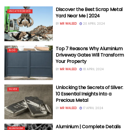
Discover the Best Scrap Metal
UNCATEGORIZED
Yard Near Me | 2024
BY
MR WALEED
20 APRIL 2024
Top 7 Reasons Why Aluminium
BLOG
Driveway Gates Will Transform
Your Property
BY
MR WALEED
18 APRIL 2024
Unlocking the Secrets of Silver:
SILVER
10 Essential Insights into a
Precious Metal
BY
MR WALEED
17 APRIL 2024
Aluminium | Complete Details
ALUMINIUM