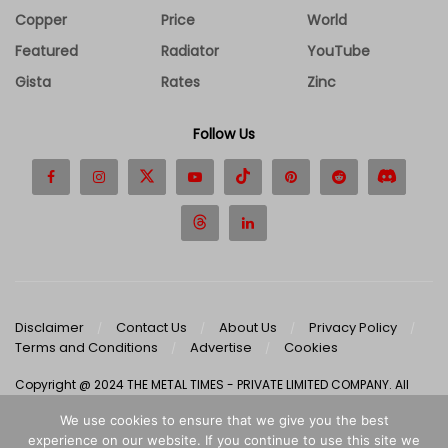
Copper
Price
World
Featured
Radiator
YouTube
Gista
Rates
Zinc
Follow Us
Disclaimer
Contact Us
About Us
Privacy Policy
Terms and Conditions
Advertise
Cookies
Copyright @ 2024 THE METAL TIMES - PRIVATE LIMITED COMPANY. All
Rights Reserved.
We use cookies to ensure that we give you the best
experience on our website. If you continue to use this site we