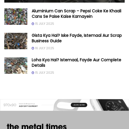
Aluminium Can Scrap – Pepsi Coke Ke Khaali
Cans Se Paise Kaise Kamayein
15 JULY 2025
Gista Kya Hai? Iske Fayde, Istemaal Aur Scrap
Business Guide
16 JULY 2025
Loha Kya Hai? Istemaal, Fayde Aur Complete
Details
15 JULY 2025