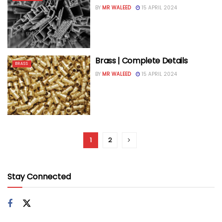
BY
MR WALEED
15 APRIL 2024
Brass | Complete Details
BRASS
BY
MR WALEED
15 APRIL 2024
1
2
Stay Connected