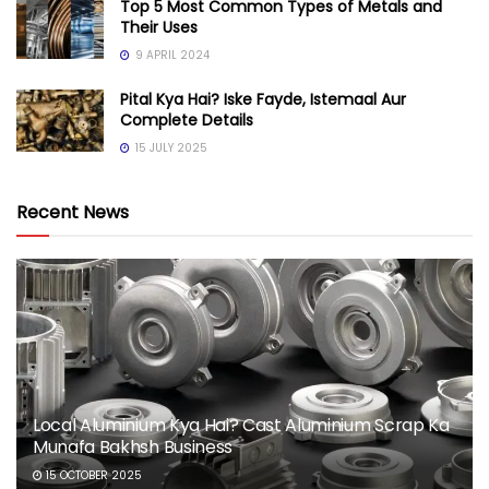
Top 5 Most Common Types of Metals and
Their Uses
9 APRIL 2024
Pital Kya Hai? Iske Fayde, Istemaal Aur
Complete Details
15 JULY 2025
Recent News
Local Aluminium Kya Hai? Cast Aluminium Scrap Ka
Munafa Bakhsh Business
15 OCTOBER 2025