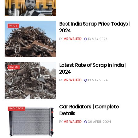
Best India Scrap Price Todays |
PRICE
2024
BY
MR WALEED
13 MAY 2024
Latest Rate of Scrap in India |
RATES
2024
BY
MR WALEED
13 MAY 2024
Car Radiators | Complete
RADIATOR
Details
BY
MR WALEED
30 APRIL 2024