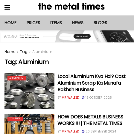
HOME
PRICES
ITEMS
NEWS
BLOGS
Home
Tag
Aluminium
Tag:
Aluminium
Local Aluminium Kya Hai? Cast
ALUMINIUM
Aluminium Scrap Ka Munafa
Bakhsh Business
BY
MR WALEED
15 OCTOBER 2025
HOW DOES METALS BUSINESS
YOUTUBE
WORKS !!! | THE METAL TIMES
BY
MR WALEED
20 SEPTEMBER 2024