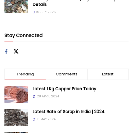
Details
15 JULY 2025
Stay Connected
Trending
Comments
Latest
Latest 1 Kg Copper Price Today
28 APRIL 2024
Latest Rate of Scrap in India | 2024
13 MAY 2024