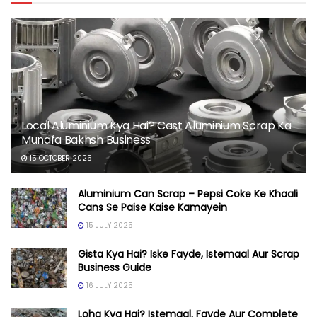
Local Aluminium Kya Hai? Cast Aluminium Scrap Ka
Munafa Bakhsh Business
15 OCTOBER 2025
Aluminium Can Scrap – Pepsi Coke Ke Khaali
Cans Se Paise Kaise Kamayein
15 JULY 2025
Gista Kya Hai? Iske Fayde, Istemaal Aur Scrap
Business Guide
16 JULY 2025
Loha Kya Hai? Istemaal, Fayde Aur Complete