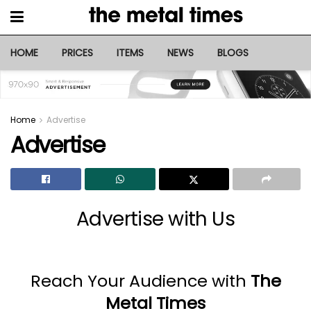
HOME
PRICES
ITEMS
NEWS
BLOGS
Home
Advertise
Advertise
Advertise with Us
Reach Your Audience with
The
Metal Times