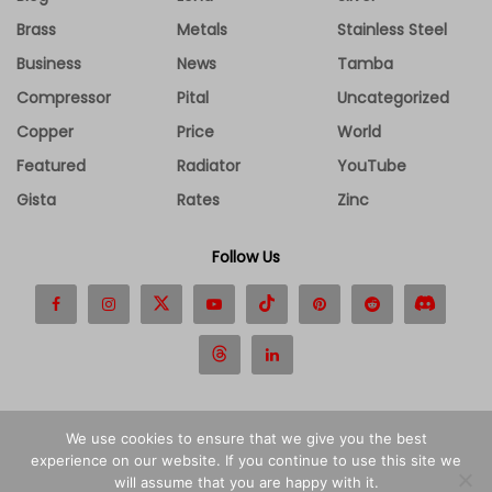
Brass
Metals
Stainless Steel
Business
News
Tamba
Compressor
Pital
Uncategorized
Copper
Price
World
Featured
Radiator
YouTube
Gista
Rates
Zinc
Follow Us
We use cookies to ensure that we give you the best
experience on our website. If you continue to use this site we
Disclaimer
Contact Us
About Us
Privacy Policy
will assume that you are happy with it.
Terms and Conditions
Advertise
Cookies