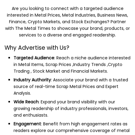
Are you looking to connect with a targeted audience
interested in Metal Prices, Metal Industries, Business News,
Finance, Crypto Markets, and Stock Exchanges? Partner
with The Metal Times to showcase your brand, products, or
services to a diverse and engaged readership.
Why Advertise with Us?
Targeted Audience
: Reach a niche audience interested
in Metal Items, Scrap Prices ,Industry Trends ,Crypto
Trading , Stock Market and Financial Markets.
Industry Authority
: Associate your brand with a trusted
source of real-time Scrap Metal Prices and Expert
Analysis.
Wide Reach
: Expand your brand visibility with our
growing readership of industry professionals, investors,
and enthusiasts.
Engagement
: Benefit from high engagement rates as
readers explore our comprehensive coverage of metal