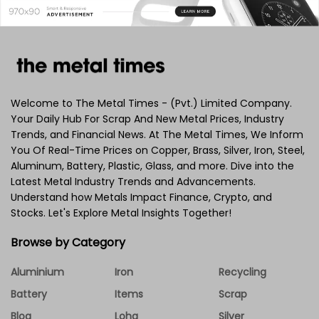
Welcome to The Metal Times - (Pvt.) Limited Company.
Your Daily Hub For Scrap And New Metal Prices, Industry
Trends, and Financial News. At The Metal Times, We Inform
You Of Real-Time Prices on Copper, Brass, Silver, Iron, Steel,
Aluminum, Battery, Plastic, Glass, and more. Dive into the
Latest Metal Industry Trends and Advancements.
Understand how Metals Impact Finance, Crypto, and
Stocks. Let's Explore Metal Insights Together!
Browse by Category
Aluminium
Iron
Recycling
Battery
Items
Scrap
Blog
Loha
Silver