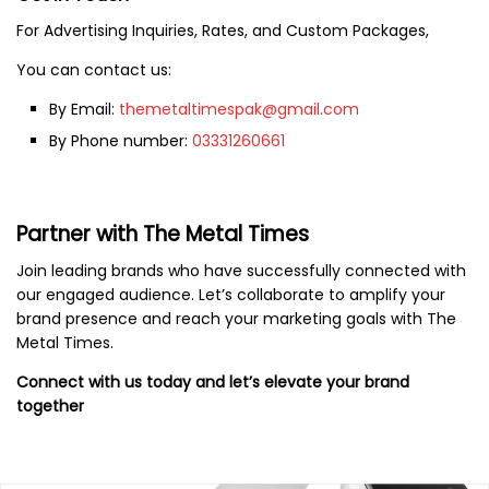
For Advertising Inquiries, Rates, and Custom Packages,
You can contact us:
By Email:
themetaltimespak@gmail.com
By Phone number:
03331260661
Partner with The Metal Times
Join leading brands who have successfully connected with
our engaged audience. Let’s collaborate to amplify your
brand presence and reach your marketing goals with The
Metal Times.
Connect with us today and let’s elevate your brand
together