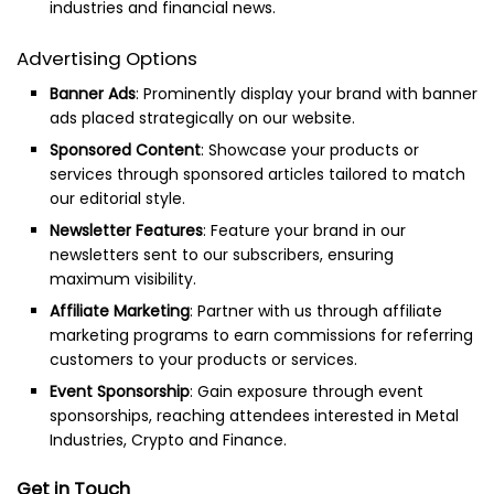
industries and financial news.
Advertising Options
Banner Ads
: Prominently display your brand with banner
ads placed strategically on our website.
Sponsored Content
: Showcase your products or
services through sponsored articles tailored to match
our editorial style.
Newsletter Features
: Feature your brand in our
newsletters sent to our subscribers, ensuring
maximum visibility.
Affiliate Marketing
: Partner with us through affiliate
marketing programs to earn commissions for referring
customers to your products or services.
Event Sponsorship
: Gain exposure through event
sponsorships, reaching attendees interested in Metal
Industries, Crypto and Finance.
Get in Touch