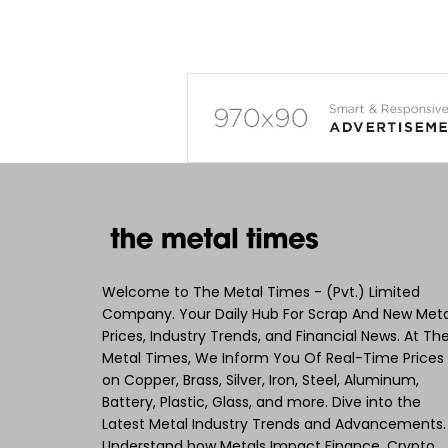
Welcome to The Metal Times - (Pvt.) Limited
Company. Your Daily Hub For Scrap And New Meta
Prices, Industry Trends, and Financial News. At Th
Metal Times, We Inform You Of Real-Time Prices
on Copper, Brass, Silver, Iron, Steel, Aluminum,
Battery, Plastic, Glass, and more. Dive into the
Latest Metal Industry Trends and Advancements.
Understand how Metals Impact Finance, Crypto,