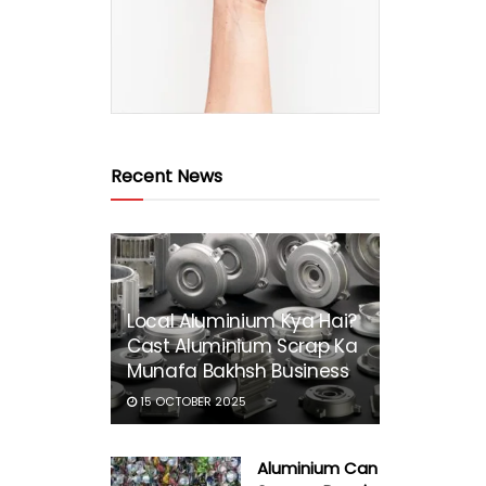
Recent News
Local Aluminium Kya Hai?
Cast Aluminium Scrap Ka
Munafa Bakhsh Business
15 OCTOBER 2025
Aluminium Can