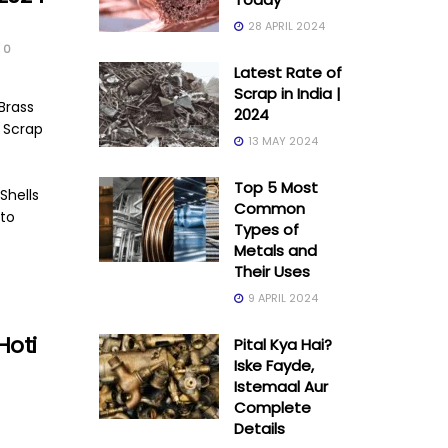
28 APRIL 2024
0
Latest Rate of
Scrap in India |
Brass
2024
g Scrap
13 MAY 2024
Top 5 Most
Shells
Common
to
Types of
Metals and
Their Uses
9 APRIL 2024
Hoti
Pital Kya Hai?
Iske Fayde,
Istemaal Aur
Complete
Details