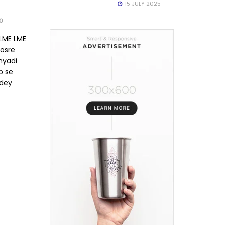
15 JULY 2025
0
 LME LME
osre
nyadi
ab se
dey