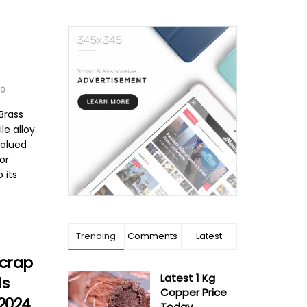
0
Brass
ile alloy
valued
for
 its
Trending
Comments
Latest
Scrap
Latest 1 Kg
ls
Copper Price
 2024
Today