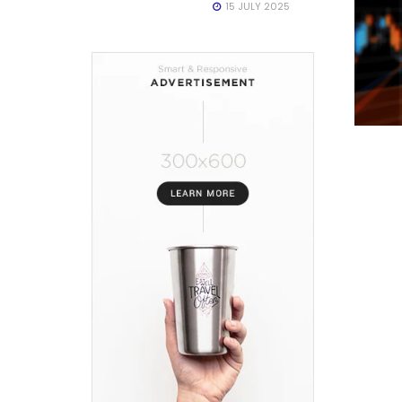
15 JULY 2025