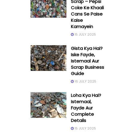
Scrap – Pepsi
Coke Ke Khaali
Cans Se Paise
Kaise
Kamayein
15 JULY 2025
Gista Kya Hai?
Iske Fayde,
Istemaal Aur
Scrap Business
Guide
16 JULY 2025
Loha Kya Hai?
Istemaal,
Fayde Aur
Complete
Details
15 JULY 2025