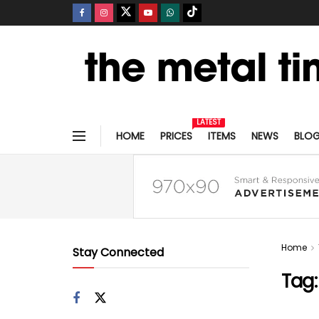
LATEST
HOME
PRICES
ITEMS
NEWS
BLO
Home
Stay Connected
Tag