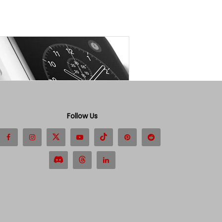
Follow Us