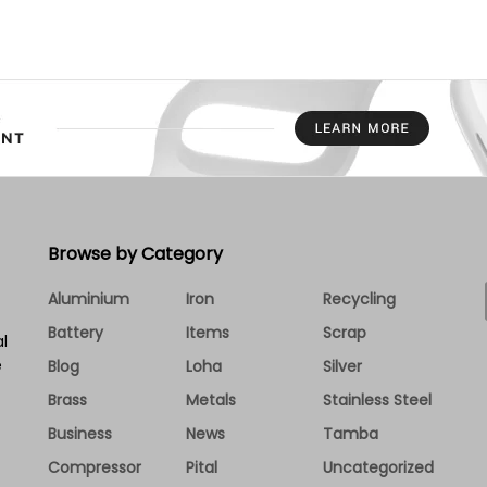
Browse by Category
Aluminium
Iron
Recycling
Battery
Items
Scrap
l
e
Blog
Loha
Silver
Brass
Metals
Stainless Steel
Business
News
Tamba
Compressor
Pital
Uncategorized