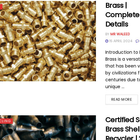
Brass |
S
Complete
Details
BY
MR WALEED
15 APRIL 2024
Introduction to 
Brass is a versat
that has been 
by civilizations 
centuries due to
unique ...
READ MORE
Certified 
CLING
Brass Shel
Recycler |