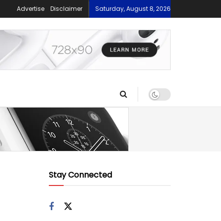
Advertise
Disclaimer
Saturday, August 8, 2026
Stay Connected