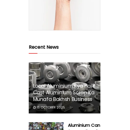
Recent News
Local Aluminium Kya Hai?
Cast Aluminium Scrap Ka
Munafa Bakhsh Business
15 OCTOBER 2025
Aluminium Can