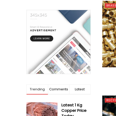
BRAS
Trending
Comments
Latest
RECY
Latest 1 Kg
Copper Price
Today