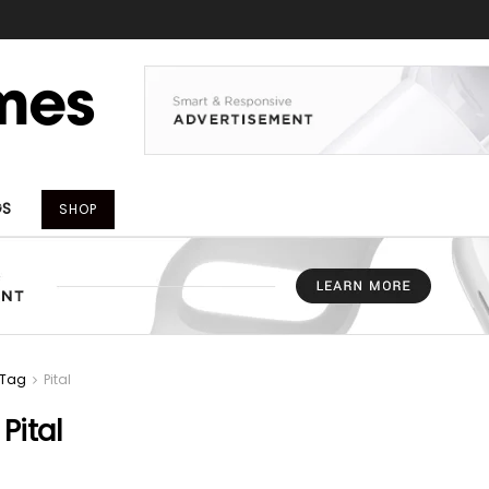
GS
SHOP
Tag
Pital
:
Pital