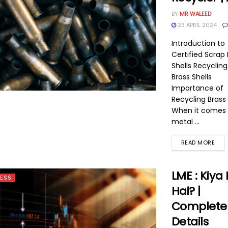
BY
MR WALEED
23 APRIL 2024
Introduction to
Certified Scrap 
Shells Recyclin
Brass Shells
Importance of
Recycling Brass 
When it comes 
metal ...
READ MORE
LME : Kiya 
ESS
Hai? |
Complete
Details