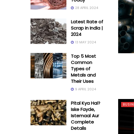
28 APRIL 2024
Latest Rate of
Scrap in India |
2024
13 MAY 2024
Top 5 Most
Common
Types of
Metals and
Their Uses
9 APRIL 2024
Pital Kya Hai?
BUSIN
Iske Fayde,
Istemaal Aur
Complete
Details