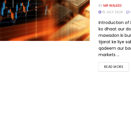
BY
MR WALEED
15 JULY 2025
Introduction of
ko dhaat aur do
mawadon ki bu
tijarat ke liye s
qadeem aur ba
markets ...
READ MORE