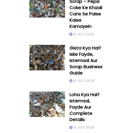
Scrap – Pepsi
Coke Ke Khaali
Cans Se Paise
Kaise
Kamayein
15 JULY 2025
Gista Kya Hai?
Iske Fayde,
Istemaal Aur
Scrap Business
Guide
16 JULY 2025
Loha Kya Hai?
Istemaal,
Fayde Aur
Complete
Details
15 JULY 2025