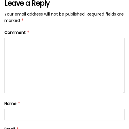
Leave a Reply
Your email address will not be published.
Required fields are
marked
*
Comment
*
Name
*