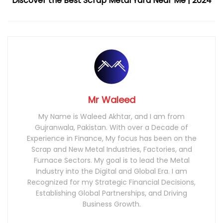
Discover the Best Scrap Metal Yard Near Me | 2024
Mr Waleed
My Name is Waleed Akhtar, and I am from
Gujranwala, Pakistan. With over a Decade of
Experience in Finance, My focus has been on the
Scrap and New Metal Industries, Factories, and
Furnace Sectors. My goal is to lead the Metal
Industry into the Digital and Global Era. I am
Recognized for my Strategic Financial Decisions,
Establishing Global Partnerships, and Driving
Business Growth.