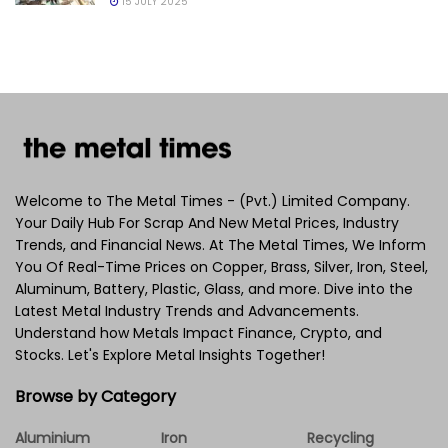
15 JULY 2025
Welcome to The Metal Times - (Pvt.) Limited Company.
Your Daily Hub For Scrap And New Metal Prices, Industry
Trends, and Financial News. At The Metal Times, We Inform
You Of Real-Time Prices on Copper, Brass, Silver, Iron, Steel,
Aluminum, Battery, Plastic, Glass, and more. Dive into the
Latest Metal Industry Trends and Advancements.
Understand how Metals Impact Finance, Crypto, and
Stocks. Let's Explore Metal Insights Together!
Browse by Category
Aluminium
Iron
Recycling