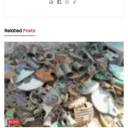
Related
Posts
BLOG