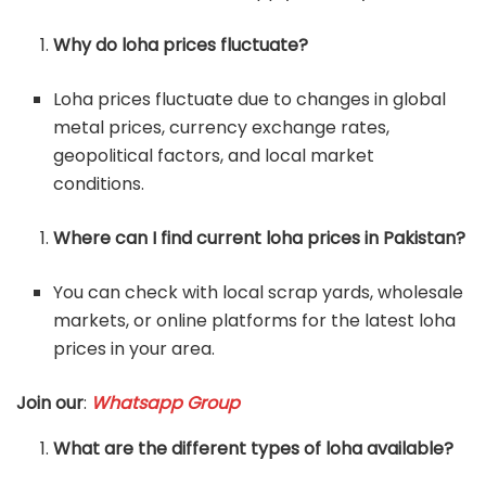
Why do loha prices fluctuate?
Loha prices fluctuate due to changes in global
metal prices, currency exchange rates,
geopolitical factors, and local market
conditions.
Where can I find current loha prices in Pakistan?
You can check with local scrap yards, wholesale
markets, or online platforms for the latest loha
prices in your area.
Join our
:
Whatsapp Group
What are the different types of loha available?