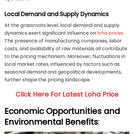
Local Demand and Supply Dynamics
At the grassroots level, local demand and supply
dynamics exert significant influence on
loha prices
.
The presence of manufacturing companies, labor
costs, and availability of raw materials all contribute
to the pricing mechanism. Moreover, fluctuations in
local market rates, influenced by factors such as
seasonal demand and geopolitical developments,
further shape the pricing landscape.
Click Here For Latest Loha Price
Economic Opportunities and
Environmental Benefits
: