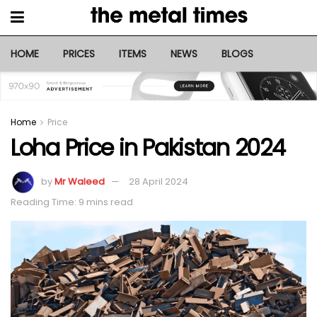
HOME
PRICES
ITEMS
NEWS
BLOGS
Home
Price
Loha Price in Pakistan 2024
by
Mr Waleed
28 April 2024
Reading Time: 9 mins read