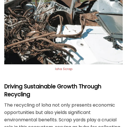
loha Scrap
Driving Sustainable Growth Through
Recycling
The recycling of loha not only presents economic
opportunities but also yields significant
environmental benefits. Scrap yards play a crucial