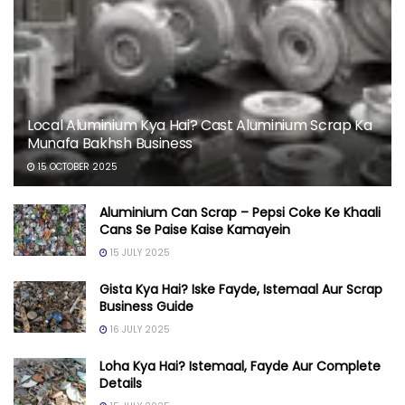
Local Aluminium Kya Hai? Cast Aluminium Scrap Ka
Munafa Bakhsh Business
15 OCTOBER 2025
Aluminium Can Scrap – Pepsi Coke Ke Khaali
Cans Se Paise Kaise Kamayein
15 JULY 2025
Gista Kya Hai? Iske Fayde, Istemaal Aur Scrap
Business Guide
16 JULY 2025
Loha Kya Hai? Istemaal, Fayde Aur Complete
Details