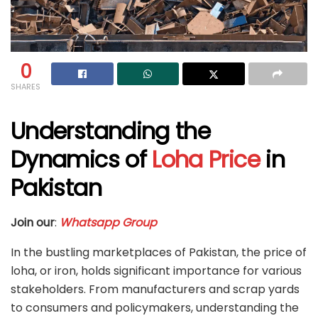
0
SHARES
Understanding the
Dynamics of
Loha Price
in
Pakistan
Join our
:
Whatsapp Group
In the bustling marketplaces of Pakistan, the price of
loha, or iron, holds significant importance for various
stakeholders. From manufacturers and scrap yards
to consumers and policymakers, understanding the