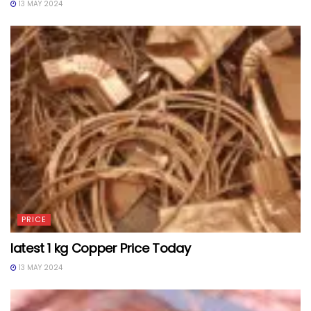
13 MAY 2024
PRICE
latest 1 kg Copper Price Today
13 MAY 2024