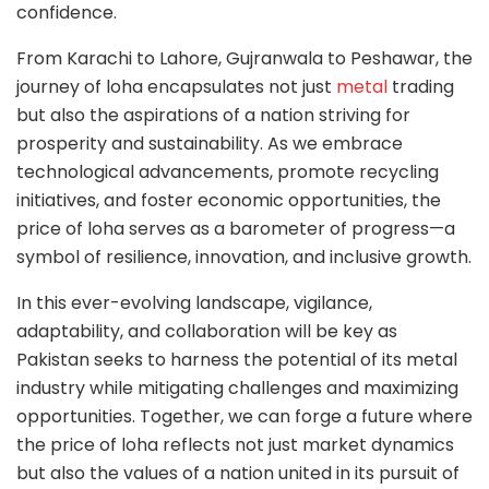
confidence.
From Karachi to Lahore, Gujranwala to Peshawar, the
journey of loha encapsulates not just
metal
trading
but also the aspirations of a nation striving for
prosperity and sustainability. As we embrace
technological advancements, promote recycling
initiatives, and foster economic opportunities, the
price of loha serves as a barometer of progress—a
symbol of resilience, innovation, and inclusive growth.
In this ever-evolving landscape, vigilance,
adaptability, and collaboration will be key as
Pakistan seeks to harness the potential of its metal
industry while mitigating challenges and maximizing
opportunities. Together, we can forge a future where
the price of loha reflects not just market dynamics
but also the values of a nation united in its pursuit of