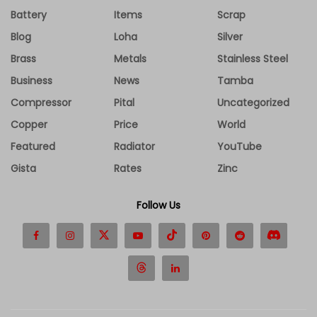
Battery
Items
Scrap
Blog
Loha
Silver
Brass
Metals
Stainless Steel
Business
News
Tamba
Compressor
Pital
Uncategorized
Copper
Price
World
Featured
Radiator
YouTube
Gista
Rates
Zinc
Follow Us