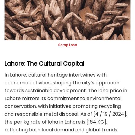
Scrap Loha
Lahore: The Cultural Capital
In Lahore, cultural heritage intertwines with
economic activities, shaping the city’s approach
towards sustainable development. The loha price in
Lahore mirrors its commitment to environmental
conservation, with initiatives promoting recycling
and responsible metal disposal. As of [4 / 19 / 2024],
the per kg rate of loha in Lahore is [164 KG],
reflecting both local demand and global trends.