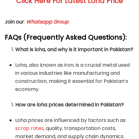
Click Here For Latest Loha Price
Join our
:
Whatsapp Group
FAQs (Frequently Asked Questions):
What is loha, and why is it important in Pakistan?
Loha, also known as iron, is a crucial metal used
in various industries like manufacturing and
construction, making it essential for Pakistan’s
economy.
How are loha prices determined in Pakistan?
Loha prices are influenced by factors such as
scrap rates
, quality, transportation costs,
market demand, and supply chain dynamics.