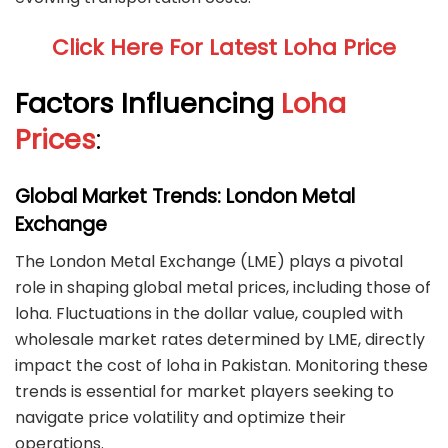
Click Here For Latest Loha Price
Factors Influencing
Loha
Prices
:
Global Market Trends: London Metal
Exchange
The London Metal Exchange (LME) plays a pivotal
role in shaping global metal prices, including those of
loha. Fluctuations in the dollar value, coupled with
wholesale market rates determined by LME, directly
impact the cost of loha in Pakistan. Monitoring these
trends is essential for market players seeking to
navigate price volatility and optimize their
operations.