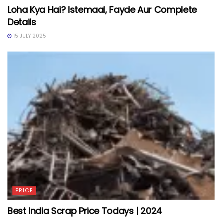
Loha Kya Hai? Istemaal, Fayde Aur Complete
Details
15 JULY 2025
PRICE
Best India Scrap Price Todays | 2024