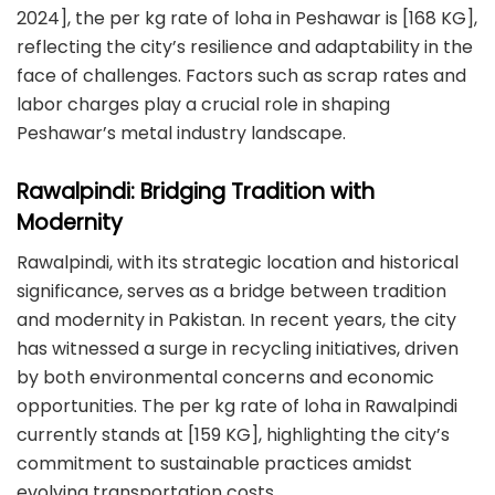
2024], the per kg rate of loha in Peshawar is [168 KG],
reflecting the city’s resilience and adaptability in the
face of challenges. Factors such as scrap rates and
labor charges play a crucial role in shaping
Peshawar’s metal industry landscape.
Rawalpindi: Bridging Tradition with
Modernity
Rawalpindi, with its strategic location and historical
significance, serves as a bridge between tradition
and modernity in Pakistan. In recent years, the city
has witnessed a surge in recycling initiatives, driven
by both environmental concerns and economic
opportunities. The per kg rate of loha in Rawalpindi
currently stands at [159 KG], highlighting the city’s
commitment to sustainable practices amidst
evolving transportation costs.